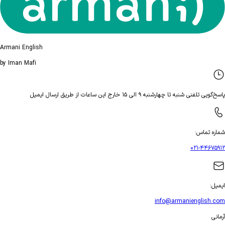
Armani Engli
by Iman Mafi